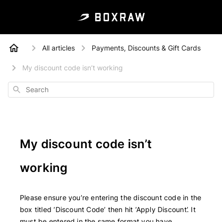
All articles
Payments, Discounts & Gift Cards
My discount code isn’t working
Search
My discount code isn’t
working
Please ensure you’re entering the discount code in the
box titled ‘Discount Code’ then hit ‘Apply Discount’. It
must be entered in the same format you have