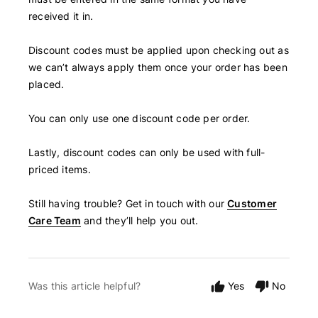
received it in.
Discount codes must be applied upon checking out as
we can’t always apply them once your order has been
placed.
You can only use one discount code per order.
Lastly, discount codes can only be used with full-
priced items.
Still having trouble? Get in touch with our
Customer
Care Team
and they’ll help you out.
Was this article helpful?
Yes
No