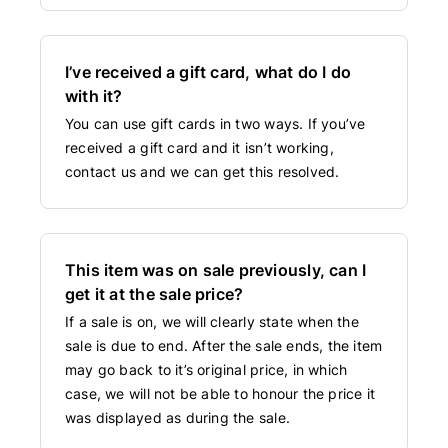
I’ve received a gift card, what do I do
with it?
You can use gift cards in two ways. If you’ve
received a gift card and it isn’t working,
contact us and we can get this resolved.
This item was on sale previously, can I
get it at the sale price?
If a sale is on, we will clearly state when the
sale is due to end. After the sale ends, the item
may go back to it’s original price, in which
case, we will not be able to honour the price it
was displayed as during the sale.