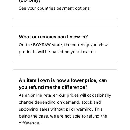
See your countries payment options.
What currencies can I view in?
On the BOXRAW store, the currency you view
products will be based on your location.
An item I own is now a lower price, can
you refund me the difference?
As an online retailer, our prices will occasionally
change depending on demand, stock and
upcoming sales without prior warning. This
being the case, we are not able to refund the
difference.