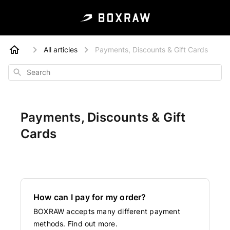
All articles
Payments, Discounts & Gift Cards
Search
Payments, Discounts & Gift
Cards
How can I pay for my order?
BOXRAW accepts many different payment
methods. Find out more.