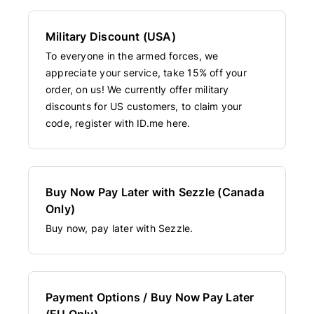
Military Discount (USA)
To everyone in the armed forces, we
appreciate your service, take 15% off your
order, on us! We currently offer military
discounts for US customers, to claim your
code, register with ID.me here.
Buy Now Pay Later with Sezzle (Canada
Only)
Buy now, pay later with Sezzle.
Payment Options / Buy Now Pay Later
(EU Only)