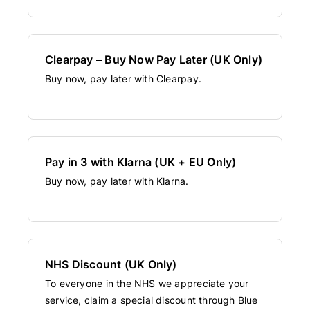
Clearpay – Buy Now Pay Later (UK Only)
Buy now, pay later with Clearpay.
Pay in 3 with Klarna (UK + EU Only)
Buy now, pay later with Klarna.
NHS Discount (UK Only)
To everyone in the NHS we appreciate your
service, claim a special discount through Blue