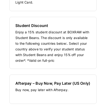
Light Card.
Student Discount
Enjoy a 15% student discount at BOXRAW with
Student Beans. The discount is only available
to the following countries below:. Select your
country above to verify your student status
with Student Beans and enjoy 15% off your
order*. *Valid on full-pric
Afterpay – Buy Now, Pay Later (US Only)
Buy now, pay later with Afterpay.