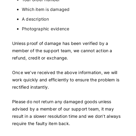
Which item is damaged
A description
Photographic evidence
Unless proof of damage has been verified by a
member of the support team, we cannot action a
refund, credit or exchange.
Once we’ve received the above information, we will
work quickly and efficiently to ensure the problem is
rectified instantly.
Please do not return any damaged goods unless
advised by a member of our support team, it may
result in a slower resolution time and we don’t always
require the faulty item back.