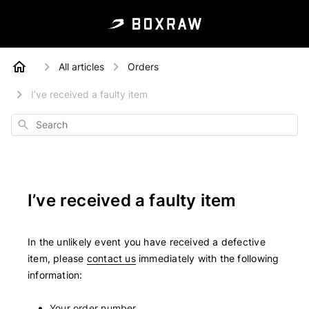
All articles
Orders
I’ve received a faulty item
Search
I’ve received a faulty item
In the unlikely event you have received a defective
item, please
contact us
immediately with the following
information:
Your order number